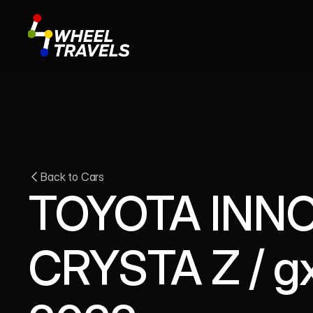
Back to Cars
TOYOTA INNO
CRYSTA Z / gx