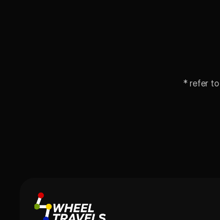
* refer to