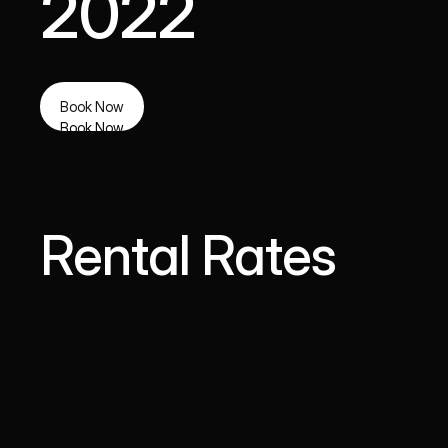
2022
Book Now
Book Now
Rental Rates