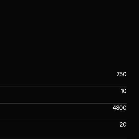
750
10
4800
20