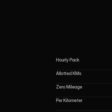
Hourly Pack
Allotted KMs
Zero Mileage
Per Kilometer