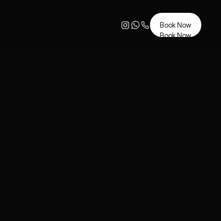
Book Now
Book Now