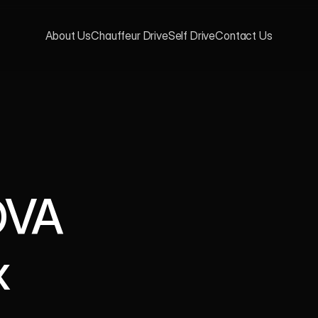
About Us
Chauffeur Drive
Self Drive
Contact Us
VA 
 