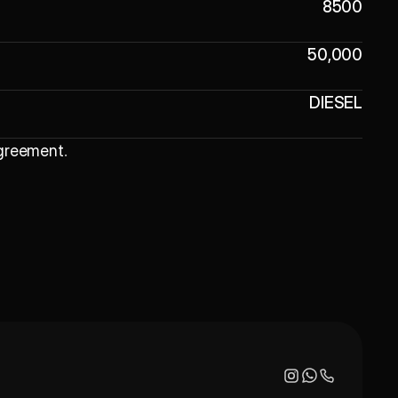
8500
50,000
DIESEL
Agreement
.