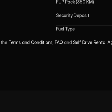
FUP Pack (350 KM)
Security Deposit
Fuel Type
 the 
Terms and Conditions
, 
FAQ
 and 
Self Drive Rental 