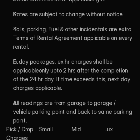
Rates are subject to change without notice.
Tolls, parking, Fuel & other incidentals are extra 
Terms of Rental Agreement applicable on every 
rental.
In day packages, ex hr charges shall be 
applicableonly upto 2 hrs after the completion 
of the 24 hr day. If time exceeds this, next day 
charges applicable.
All readings are from garage to garage / 
vehicle parking point and back to same parking 
point. 
Pick / Drop 
Small
Mid
Lux
Charges