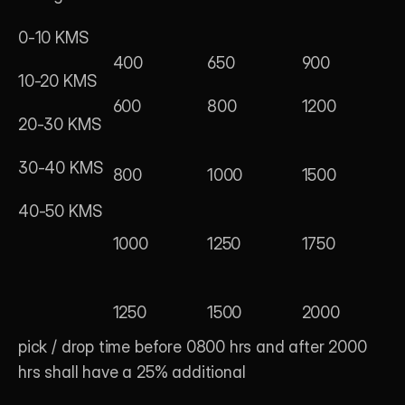
0-10 KMS
400
650
900
10-20 KMS
600
800
1200
20-30 KMS
30-40 KMS
800
1000
1500
40-50 KMS
1000
1250
1750
1250
1500
2000
pick / drop time before 0800 hrs and after 2000 
hrs shall have a 25% additional