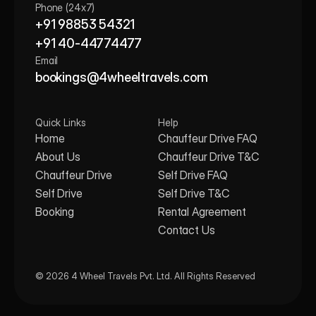
Phone (24x7)
+91 98853 54321
+91 40-44774477
Email
bookings@4wheeltravels.com
Quick Links
Help
Home
Chauffeur Drive FAQ
About Us
Chauffeur Drive T&C
Chauffeur Drive
Self Drive FAQ
Self Drive
Self Drive T&C
Booking
Rental Agreement
Contact Us
© 2026 4 Wheel Travels Pvt. Ltd. All Rights Reserved