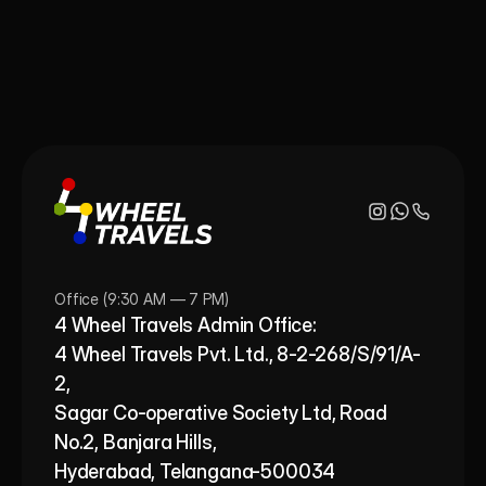
Office (9:30 AM — 7 PM)
4 Wheel Travels Admin Office: 
4 Wheel Travels Pvt. Ltd., 8-2-268/S/91/A-
2, 
Sagar Co-operative Society Ltd, Road 
No.2, Banjara Hills,
Hyderabad, Telangana-500034