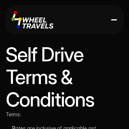
Self Drive
Terms & 
Conditions
Terms:
Rates are inclusive of applicable gst.