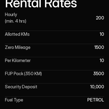
Rental Rates
Hourly 

200
(min. 4 hrs)
Allotted KMs
10
Zero Mileage
1500
Per Kilometer
10
FUP Pack (350 KM)
3500
Security Deposit
10,000
Fuel Type
PETROL