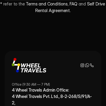
* refer to the 
Terms and Conditions
, 
FAQ
 and 
Self Drive 
Rental Agreement
.
Office (9:30 AM — 7 PM)
4 Wheel Travels Admin Office: 
4 Wheel Travels Pvt. Ltd., 8-2-268/S/91/A-
2, 