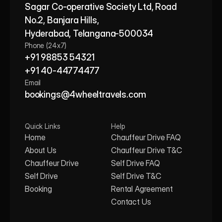
Sagar Co-operative Society Ltd, Road 
No.2, Banjara Hills,
Hyderabad, Telangana-500034
Phone (24x7)
+91 98853 54321
+91 40-44774477
Email
bookings@4wheeltravels.com
Quick Links
Help
Home
Chauffeur Drive FAQ
About Us
Chauffeur Drive T&C
Chauffeur Drive
Self Drive FAQ
Self Drive
Self Drive T&C
Booking
Rental Agreement
Contact Us