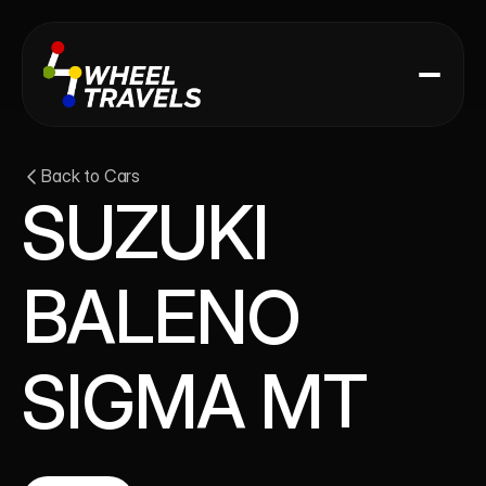
Back to Cars
SUZUKI 
BALENO 
SIGMA MT