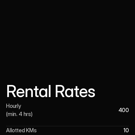
Rental Rates
Hourly 

400
(min. 4 hrs)
Allotted KMs
10