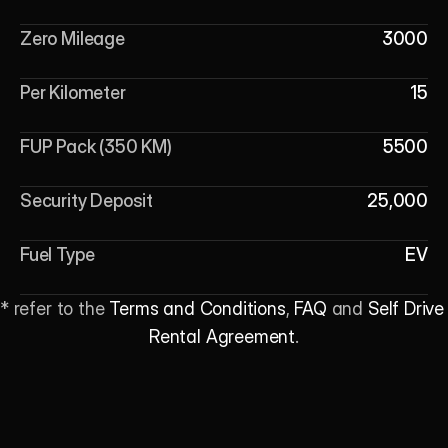
Zero Mileage
3000
Per Kilometer
15
FUP Pack (350 KM)
5500
Security Deposit
25,000
Fuel Type
EV
* refer to the 
Terms and Conditions
, 
FAQ
 and 
Self Drive 
Rental Agreement
.