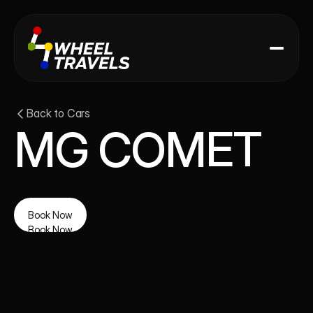
Back to Cars
MG COMET
Book Now
Book Now