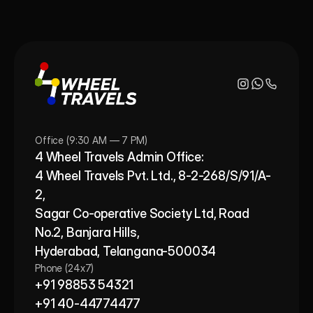
Office (9:30 AM — 7 PM)
4 Wheel Travels Admin Office: 
4 Wheel Travels Pvt. Ltd., 8-2-268/S/91/A-
2, 
Sagar Co-operative Society Ltd, Road 
No.2, Banjara Hills,
Hyderabad, Telangana-500034
Phone (24x7)
+91 98853 54321
+91 40-44774477