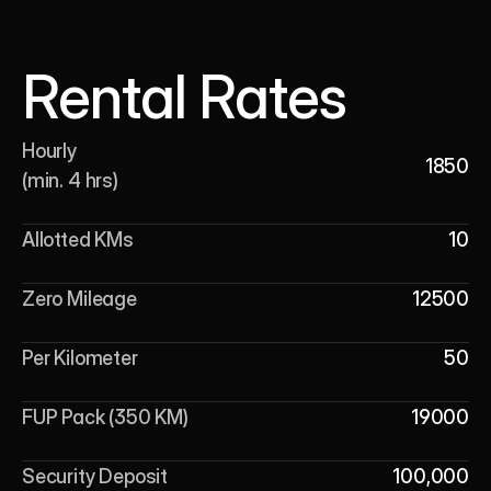
Rental Rates
Hourly 

1850
(min. 4 hrs)
Allotted KMs
10
Zero Mileage
12500
Per Kilometer
50
FUP Pack (350 KM)
19000
Security Deposit
100,000