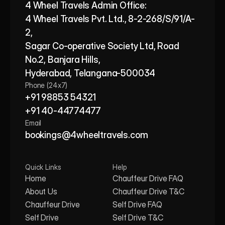
4 Wheel Travels Admin Office: 
4 Wheel Travels Pvt. Ltd., 8-2-268/S/91/A-
2, 
Sagar Co-operative Society Ltd, Road 
No.2, Banjara Hills,
Hyderabad, Telangana-500034
Phone (24x7)
+91 98853 54321
+91 40-44774477
Email
bookings@4wheeltravels.com
Quick Links
Help
Home
Chauffeur Drive FAQ
About Us
Chauffeur Drive T&C
Chauffeur Drive
Self Drive FAQ
Self Drive
Self Drive T&C