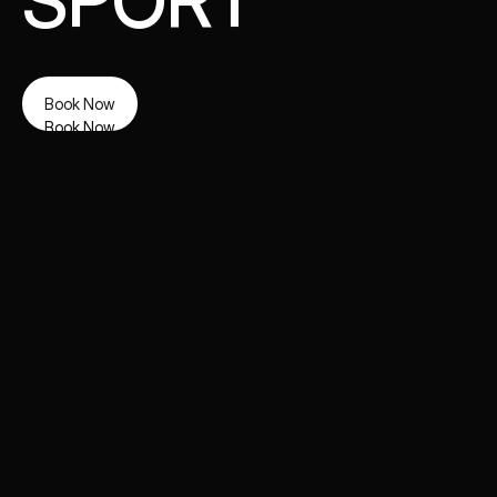
SPORT
Book Now
Book Now