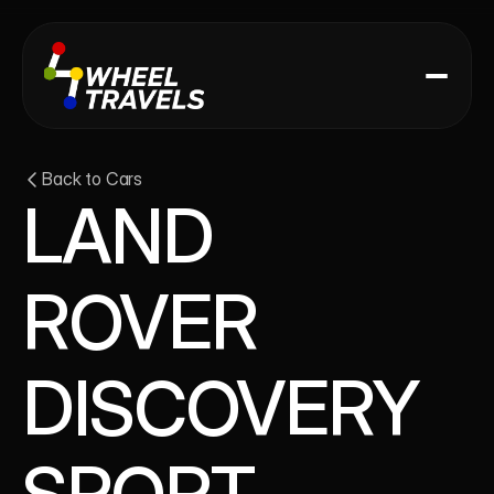
Back to Cars
LAND 
ROVER 
DISCOVERY 