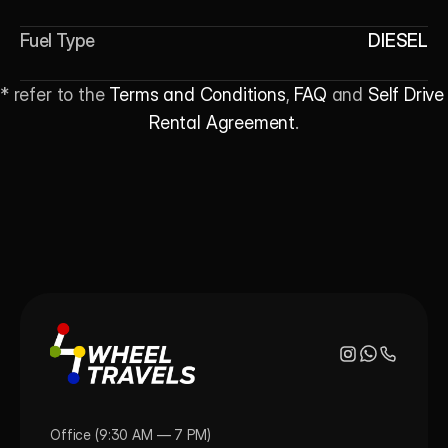
Fuel Type
DIESEL
* refer to the 
Terms and Conditions
, 
FAQ
 and 
Self Drive 
Rental Agreement
.
Office (9:30 AM — 7 PM)