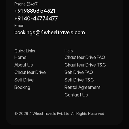
Phone (24x7)
+91 98853 54321
+91 40-44774477
Email
bookings@4wheeltravels.com
Quick Links
Help
Home
Chauffeur Drive FAQ
About Us
Chauffeur Drive T&C
Chauffeur Drive
Self Drive FAQ
Self Drive
Self Drive T&C
Booking
Rental Agreement
Contact Us
© 2026 4 Wheel Travels Pvt. Ltd. All Rights Reserved