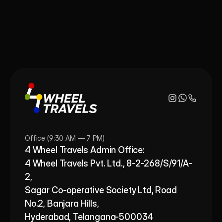
Office (9:30 AM — 7 PM)
4 Wheel Travels Admin Office: 
4 Wheel Travels Pvt. Ltd., 8-2-268/S/91/A-
2, 
Sagar Co-operative Society Ltd, Road 
No.2, Banjara Hills,
Hyderabad, Telangana-500034