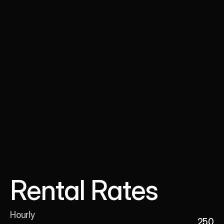
Rental Rates
Hourly 

250