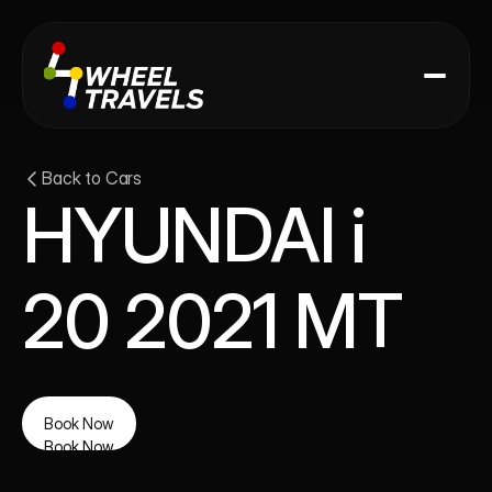
Back to Cars
HYUNDAI i 
20 2021 MT
Book Now
Book Now