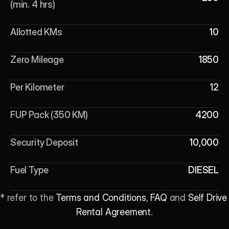
(min. 4 hrs)
Allotted KMs
10
Zero Mileage
1850
Per Kilometer
12
FUP Pack (350 KM)
4200
Security Deposit
10,000
Fuel Type
DIESEL
* refer to the 
Terms and Conditions
, 
FAQ
 and 
Self Drive 
Rental Agreement
.