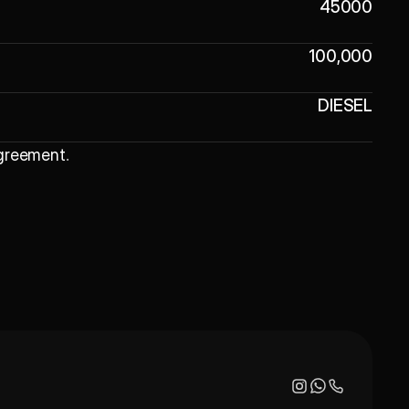
45000
100,000
DIESEL
Agreement
.