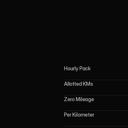
Hourly Pack
Allotted KMs
Zero Mileage
Per Kilometer