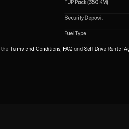
FUP Pack (350 KM)
Security Deposit
Fuel Type
 the 
Terms and Conditions
, 
FAQ
 and 
Self Drive Rental 