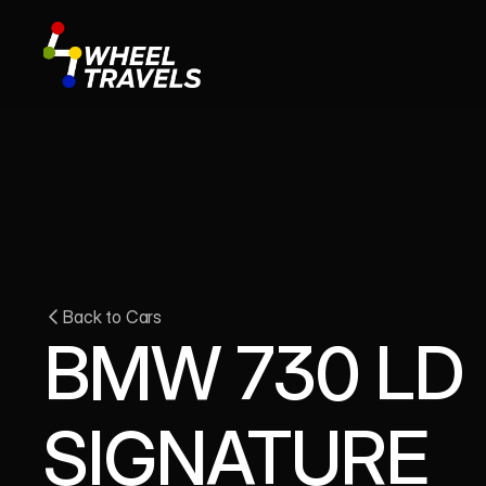
Back to Cars
BMW 730 LD 
SIGNATURE