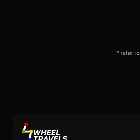
* refer to