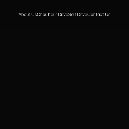
About Us
Chauffeur Drive
Self Drive
Contact Us