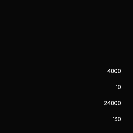
4000
10
24000
130