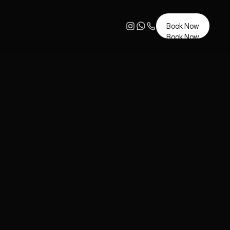
Book Now
Book Now