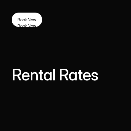
Book Now
Book Now
Rental Rates