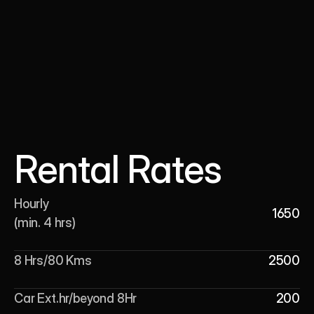
Rental Rates
Hourly 

1650
(min. 4 hrs)
8 Hrs/80 Kms
2500
Car Ext.hr/beyond 8Hr
200