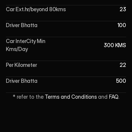
Car Ext.hr/beyond 80kms
23
Driver Bhatta
100
Car InterCity Min 
300 KMS
Kms/Day
Per Kilometer
22
Driver Bhatta
500
* refer to the 
Terms and Conditions
 and 
FAQ
.