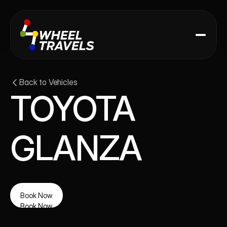
Back to Vehicles
TOYOTA 
GLANZA
Book Now
Book Now