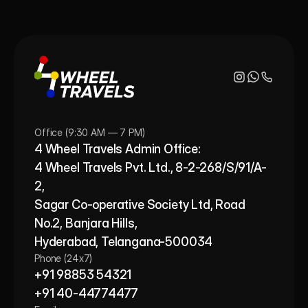
Office (9:30 AM — 7 PM)
4 Wheel Travels Admin Office: 
4 Wheel Travels Pvt. Ltd., 8-2-268/S/91/A-
2, 
Sagar Co-operative Society Ltd, Road 
No.2, Banjara Hills,
Hyderabad, Telangana-500034
Phone (24x7)
+91 98853 54321
+91 40-44774477