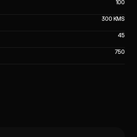
100
300 KMS
45
750