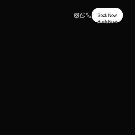
Book Now
Book Now