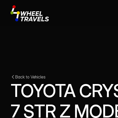
Back to Vehicles
TOYOTA CRYS
7 STR Z MOD