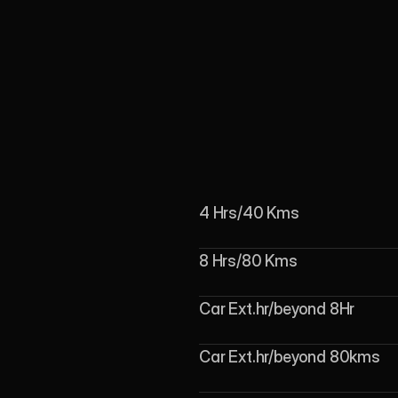
4 Hrs/40 Kms
8 Hrs/80 Kms
Car Ext.hr/beyond 8Hr
Car Ext.hr/beyond 80kms