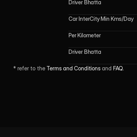
Driver Bhatta
Car InterCity Min Kms/Day
Per Kilometer
Driver Bhatta
* refer to the 
Terms and Conditions
 and 
FAQ
.