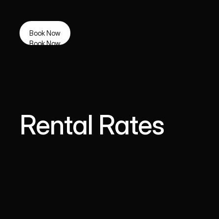
Book Now
Book Now
Rental Rates