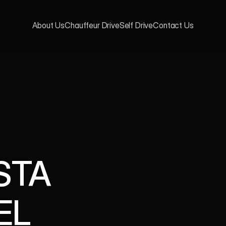
About Us
Chauffeur Drive
Self Drive
Contact Us
TA 
EL