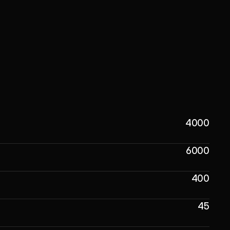
4000
6000
400
45