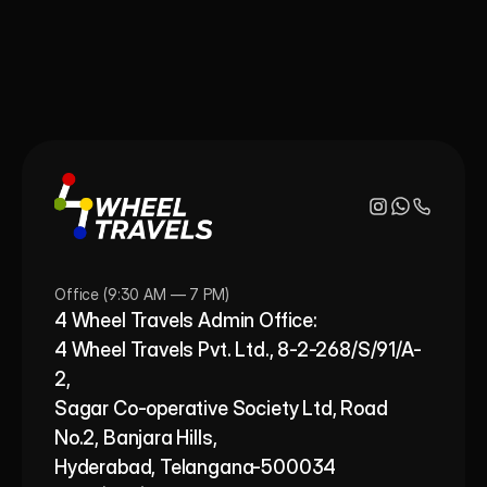
Office (9:30 AM — 7 PM)
4 Wheel Travels Admin Office: 
4 Wheel Travels Pvt. Ltd., 8-2-268/S/91/A-
2, 
Sagar Co-operative Society Ltd, Road 
No.2, Banjara Hills,
Hyderabad, Telangana-500034