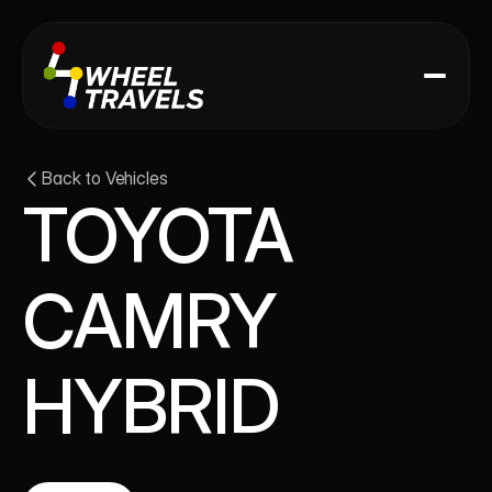
Back to Vehicles
TOYOTA 
CAMRY 
HYBRID