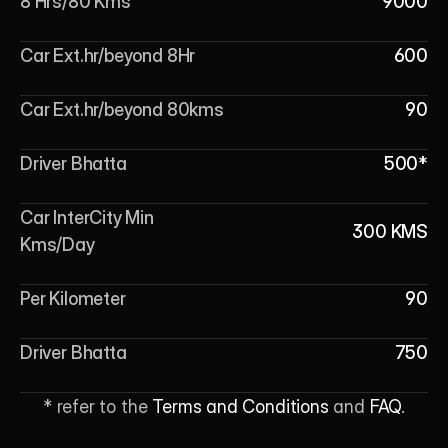
8 Hrs/80 Kms
9000
Car Ext.hr/beyond 8Hr
600
Car Ext.hr/beyond 80kms
90
Driver Bhatta
500*
Car InterCity Min 
300 KMS
Kms/Day
Per Kilometer
90
Driver Bhatta
750
* refer to the 
Terms and Conditions
 and 
FAQ
.