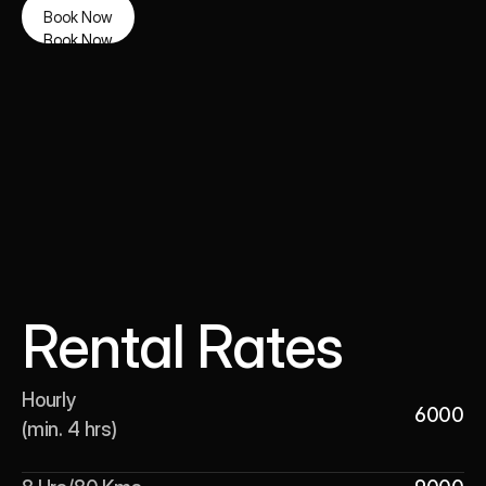
Book Now
Book Now
Rental Rates
Hourly 

6000
(min. 4 hrs)