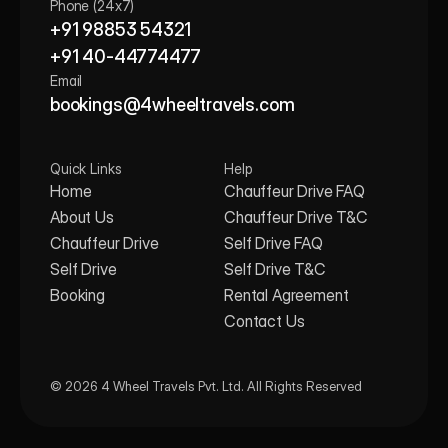
Phone (24x7)
+91 98853 54321
+91 40-44774477
Email
bookings@4wheeltravels.com
Quick Links
Help
Home
Chauffeur Drive FAQ
About Us
Chauffeur Drive T&C
Chauffeur Drive
Self Drive FAQ
Self Drive
Self Drive T&C
Booking
Rental Agreement
Contact Us
© 2026 4 Wheel Travels Pvt. Ltd. All Rights Reserved