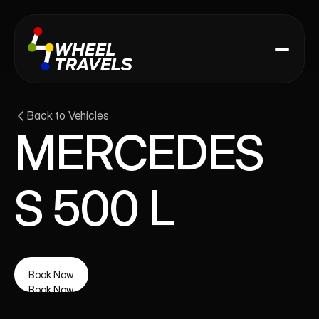
Back to Vehicles
MERCEDES 
S 500 L
Book Now
Book Now