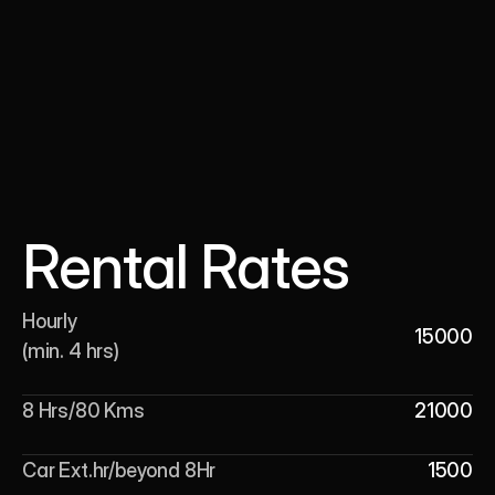
Rental Rates
Hourly 

15000
(min. 4 hrs)
8 Hrs/80 Kms
21000
Car Ext.hr/beyond 8Hr
1500