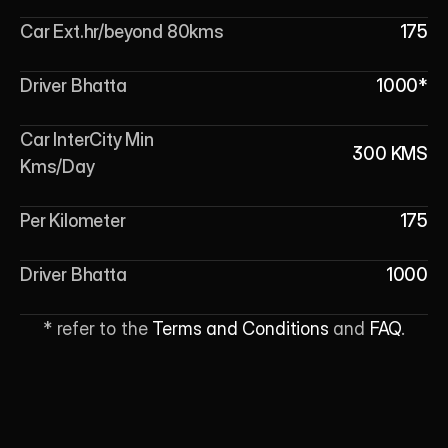
Car Ext.hr/beyond 80kms
175
Driver Bhatta
1000*
Car InterCity Min 
300 KMS
Kms/Day
Per Kilometer
175
Driver Bhatta
1000
* refer to the 
Terms and Conditions
 and 
FAQ
.