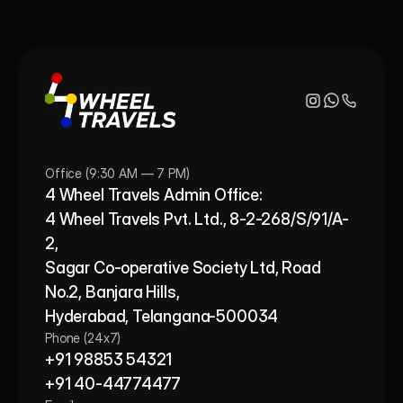
Office (9:30 AM — 7 PM)
4 Wheel Travels Admin Office: 
4 Wheel Travels Pvt. Ltd., 8-2-268/S/91/A-
2, 
Sagar Co-operative Society Ltd, Road 
No.2, Banjara Hills,
Hyderabad, Telangana-500034
Phone (24x7)
+91 98853 54321
+91 40-44774477