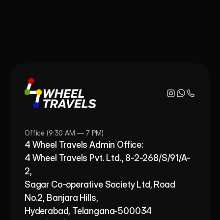
Office (9:30 AM — 7 PM)
4 Wheel Travels Admin Office: 
4 Wheel Travels Pvt. Ltd., 8-2-268/S/91/A-
2, 
Sagar Co-operative Society Ltd, Road 
No.2, Banjara Hills,
Hyderabad, Telangana-500034