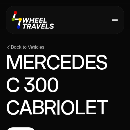
Back to Vehicles
MERCEDES 
C 300 
CABRIOLET