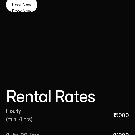
Book Now
Book Now
Rental Rates
Hourly 

15000
(min. 4 hrs)