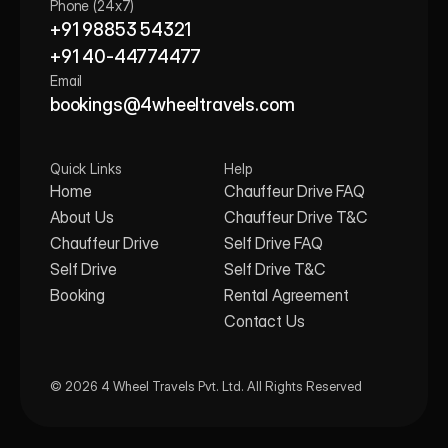
Phone (24x7)
+91 98853 54321
+91 40-44774477
Email
bookings@4wheeltravels.com
Quick Links
Help
Home
Chauffeur Drive FAQ
About Us
Chauffeur Drive T&C
Chauffeur Drive
Self Drive FAQ
Self Drive
Self Drive T&C
Booking
Rental Agreement
Contact Us
© 2026 4 Wheel Travels Pvt. Ltd. All Rights Reserved