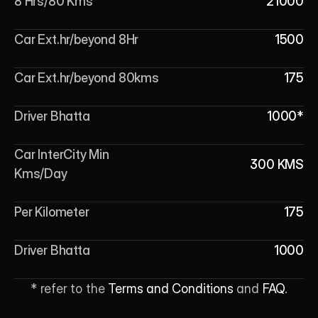
8 Hrs/80 Kms
21000
Car Ext.hr/beyond 8Hr
1500
Car Ext.hr/beyond 80kms
175
Driver Bhatta
1000*
Car InterCity Min 
300 KMS
Kms/Day
Per Kilometer
175
Driver Bhatta
1000
* refer to the 
Terms and Conditions
 and 
FAQ
.