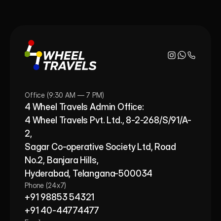
Office (9:30 AM — 7 PM)
4 Wheel Travels Admin Office: 
4 Wheel Travels Pvt. Ltd., 8-2-268/S/91/A-
2, 
Sagar Co-operative Society Ltd, Road 
No.2, Banjara Hills,
Hyderabad, Telangana-500034
Phone (24x7)
+91 98853 54321
+91 40-44774477