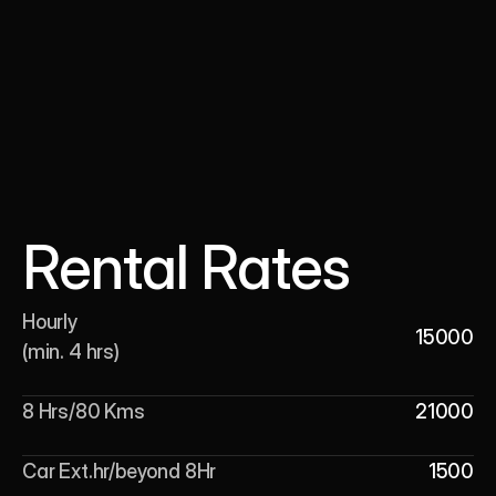
Rental Rates
Hourly 

15000
(min. 4 hrs)
8 Hrs/80 Kms
21000
Car Ext.hr/beyond 8Hr
1500