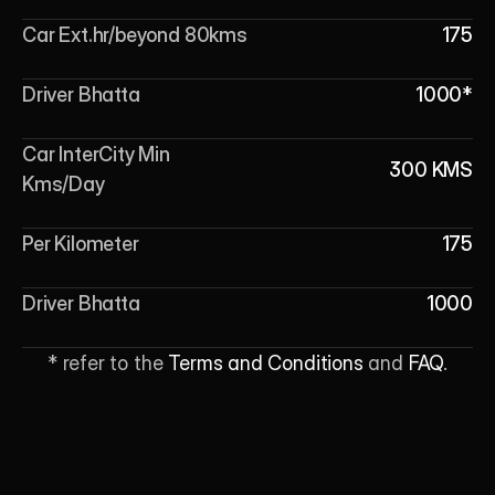
Car Ext.hr/beyond 80kms
175
Driver Bhatta
1000*
Car InterCity Min 
300 KMS
Kms/Day
Per Kilometer
175
Driver Bhatta
1000
* refer to the 
Terms and Conditions
 and 
FAQ
.