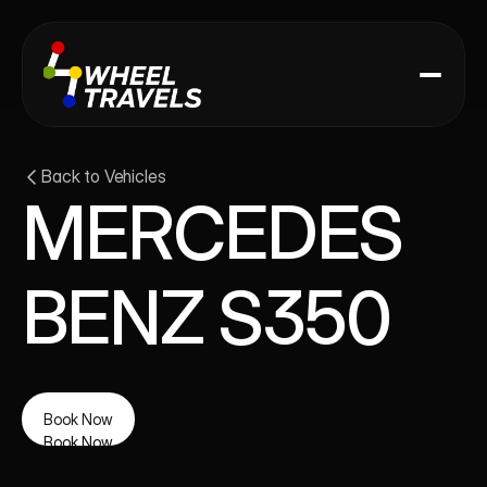
Back to Vehicles
MERCEDES 
BENZ S350
Book Now
Book Now