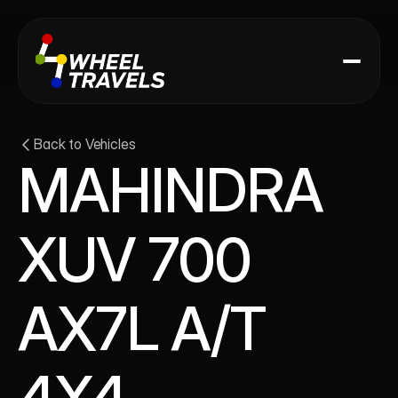
Back to Vehicles
MAHINDRA 
XUV 700 
AX7L A/T 