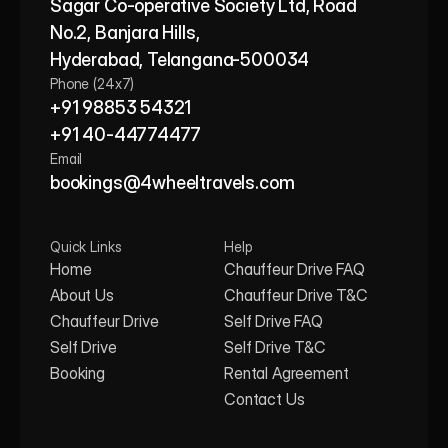
Sagar Co-operative Society Ltd, Road 
No.2, Banjara Hills,
Hyderabad, Telangana-500034
Phone (24x7)
+91 98853 54321
+91 40-44774477
Email
bookings@4wheeltravels.com
Quick Links
Help
Home
Chauffeur Drive FAQ
About Us
Chauffeur Drive T&C
Chauffeur Drive
Self Drive FAQ
Self Drive
Self Drive T&C
Booking
Rental Agreement
Contact Us