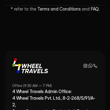
* refer to the 
Terms and Conditions
 and 
FAQ
.
Office (9:30 AM — 7 PM)
4 Wheel Travels Admin Office: 
4 Wheel Travels Pvt. Ltd., 8-2-268/S/91/A-
2, 