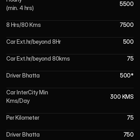
5500
(min. 4 hrs)
8 Hrs/80 Kms
7500
Car Ext.hr/beyond 8Hr
500
Car Ext.hr/beyond 80kms
75
Driver Bhatta
500*
Car InterCity Min 
300 KMS
Kms/Day
Per Kilometer
75
Driver Bhatta
750