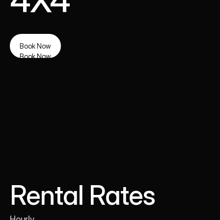
4X4
Book Now
Book Now
Rental Rates
Hourly 
