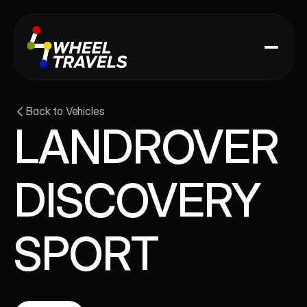
Back to Vehicles
LANDROVER 
DISCOVERY 
SPORT