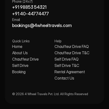
Phone (24x7)
+91 98853 54321
+91 40-44774477
Email
bookings@4wheeltravels.com
Quick Links
Help
Home
Chauffeur Drive FAQ
About Us
Chauffeur Drive T&C
Chauffeur Drive
Self Drive FAQ
Self Drive
Self Drive T&C
Booking
Rental Agreement
Contact Us
© 2026 4 Wheel Travels Pvt. Ltd. All Rights Reserved