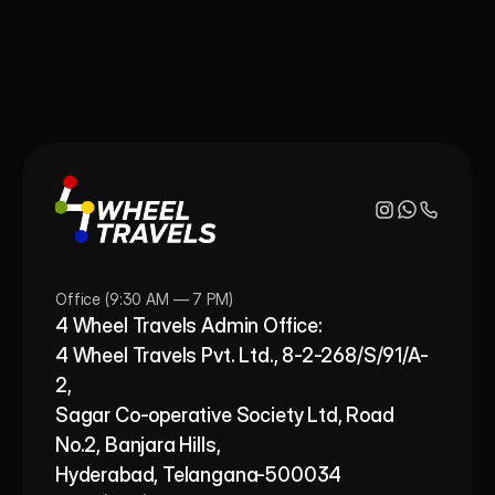
Office (9:30 AM — 7 PM)
4 Wheel Travels Admin Office: 
4 Wheel Travels Pvt. Ltd., 8-2-268/S/91/A-
2, 
Sagar Co-operative Society Ltd, Road 
No.2, Banjara Hills,
Hyderabad, Telangana-500034