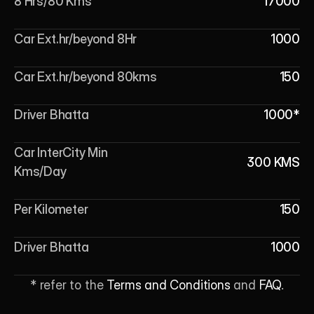
8 Hrs/80 Kms
17000
Car Ext.hr/beyond 8Hr
1000
Car Ext.hr/beyond 80kms
150
Driver Bhatta
1000*
Car InterCity Min 
300 KMS
Kms/Day
Per Kilometer
150
Driver Bhatta
1000
* refer to the 
Terms and Conditions
 and 
FAQ
.