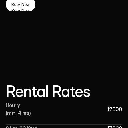
Book Now
Book Now
Rental Rates
Hourly 

12000
(min. 4 hrs)