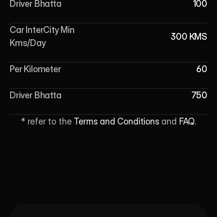
Driver Bhatta
100
Car InterCity Min 
300 KMS
Kms/Day
Per Kilometer
60
Driver Bhatta
750
* refer to the 
Terms and Conditions
 and 
FAQ
.