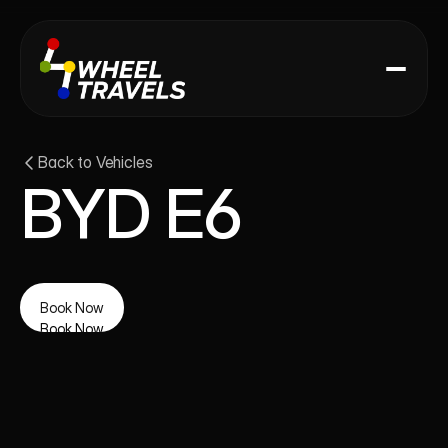
Back to Vehicles
BYD E6
Book Now
Book Now