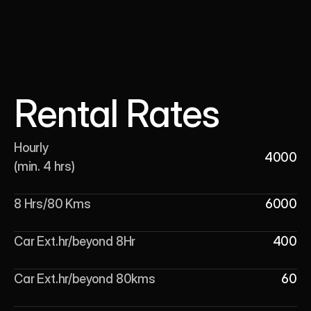
Rental Rates
Hourly 

4000
(min. 4 hrs)
8 Hrs/80 Kms
6000
Car Ext.hr/beyond 8Hr
400
Car Ext.hr/beyond 80kms
60