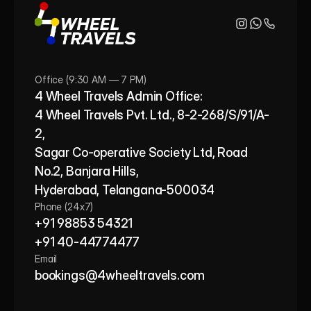
Office (9:30 AM — 7 PM)
4 Wheel Travels Admin Office: 
4 Wheel Travels Pvt. Ltd., 8-2-268/S/91/A-
2, 
Sagar Co-operative Society Ltd, Road 
No.2, Banjara Hills,
Hyderabad, Telangana-500034
Phone (24x7)
+91 98853 54321
+91 40-44774477
Email
bookings@4wheeltravels.com