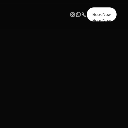
Book Now
Book Now