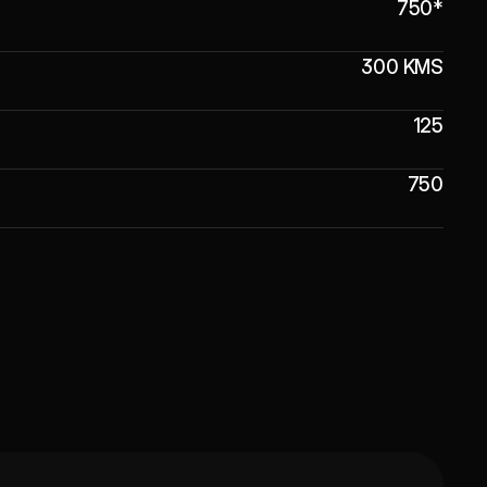
750*
300 KMS
125
750