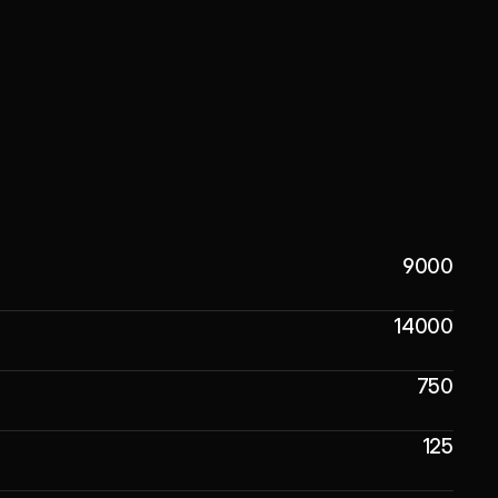
9000
14000
750
125