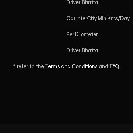
Driver Bhatta
Car InterCity Min Kms/Day
Per Kilometer
Driver Bhatta
* refer to the 
Terms and Conditions
 and 
FAQ
.