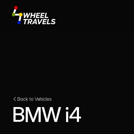
Back to Vehicles
BMW i4