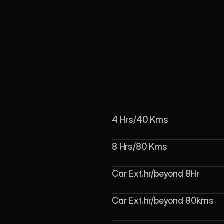
4 Hrs/40 Kms
8 Hrs/80 Kms
Car Ext.hr/beyond 8Hr
Car Ext.hr/beyond 80kms