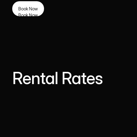
Book Now
Book Now
Rental Rates