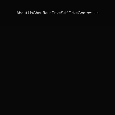
About Us
Chauffeur Drive
Self Drive
Contact Us